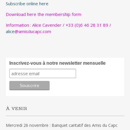
Subscribe online here
Download
here
the membership form
Information : Alice Cavender / +33 (0)6 46 28 31 89 /
alice
@amisducapc.com
Inscrivez-vous à notre newsletter mensuelle
À VENIR
Mercredi 26 novembre : Banquet caritatif des Amis du Capc