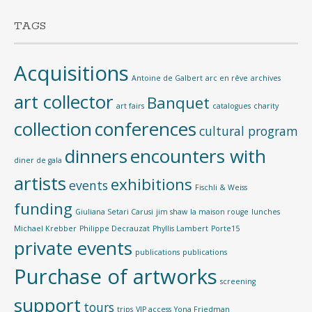
TAGS
Acquisitions
Antoine de Galbert
arc en rêve
archives
art collector
Banquet
art fairs
catalogues
charity
collection
conferences
cultural program
dinners
encounters with
diner de gala
artists
exhibitions
events
Fischli & Weiss
funding
Giuliana Setari Carusi
jim shaw
la maison rouge
lunches
Michael Krebber
Philippe Decrauzat
Phyllis Lambert
Porte15
private events
publications
publications
Purchase of artworks
screening
support
tours
trips
VIP access
Yona Friedman