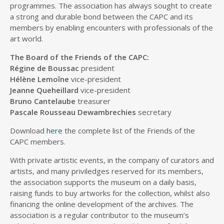
programmes. The association has always sought to create
a strong and durable bond between the CAPC and its
members by enabling encounters with professionals of the
art world.
The Board of the Friends of the CAPC:
Régine de Boussac
president
Hélène Lemoîne
vice-president
Jeanne Queheillard
vice-president
Bruno Cantelaube
treasurer
Pascale Rousseau Dewambrechies
secretary
Download
here
the complete list of the Friends of the
CAPC members.
With private artistic events, in the company of curators and
artists, and many priviledges reserved for its members,
the association supports the museum on a daily basis,
raising funds to buy artworks for the collection, whilst also
financing the online development of the archives. The
association is a regular contributor to the museum’s