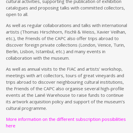
cultural activities, supporting the publication of exhibition
catalogues and proposing talks with committed collectors,
open to all.
As well as regular collaborations and talks with international
artists (Thomas Hirschhorn, Fischli & Weiss, Xavier Veilhan,
etc.), the Friends of the CAPC also offer trips abroad to
discover foreign private collections (London, Venice, Turin,
Berlin, Lisbon, Istambul, etc.) and many events in
collaboration with the museum.
As well as annual visits to the FIAC and artists’ workshop,
meetings with art collectors, tours of great vineyards and
trips abroad to discover neighbouring cultural institutions,
the Friends of the CAPC also organise several high-profile
events at the Lainé Warehouse to raise funds to continue
its artwork acquisition policy and support of the museum’s
cultural programme.
More information on the different subscription possibilities
here