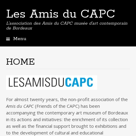
Les Amis du CAPC
L'association des Amis du CAPC musée d'art contemporain
de Bordeaux
Menu
Skip
to
content
HOME
For almost twenty years, the non-profit association of the
Amis du CAPC
(Friends of the CAPC) has been
accompanying the contemporary art museum of Bordeaux
in its actions and initiatives: the enrichment of its collection
as well as the financial support brought to exhibitions and
to the development of cultural and educational